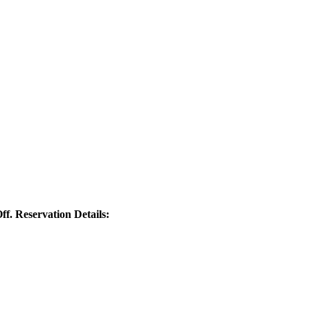
ff. Reservation Details: