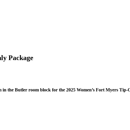
nly Package
om in the Butler room block for the 2025 Women’s Fort Myers Tip-O