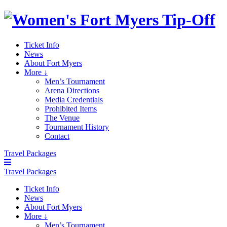
Ticket Info
News
About Fort Myers
More ↓
Men’s Tournament
Arena Directions
Media Credentials
Prohibited Items
The Venue
Tournament History
Contact
Travel Packages
Travel Packages
Ticket Info
News
About Fort Myers
More ↓
Men’s Tournament