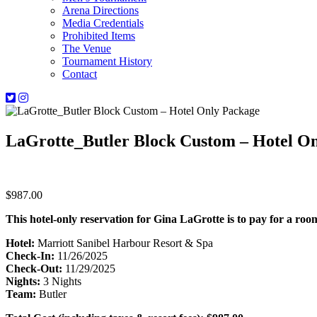
Arena Directions
Media Credentials
Prohibited Items
The Venue
Tournament History
Contact
LaGrotte_Butler Block Custom – Hotel O
$
987.00
This hotel-only reservation for Gina LaGrotte is to pay for a ro
Hotel:
Marriott Sanibel Harbour Resort & Spa
Check-In:
11/26/2025
Check-Out:
11/29/2025
Nights:
3 Nights
Team:
Butler